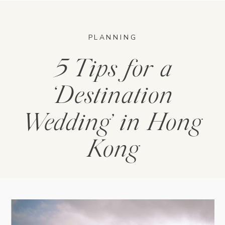
PLANNING
5 Tips for a
‘Destination
Wedding’ in Hong
Kong