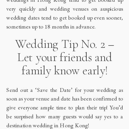
very quickly and wedding venues on auspicious
wedding dates tend to get booked up even sooner,
sometimes up to 18 months in advance.
Wedding Tip No. 2 –
Let your friends and
family know early!
Send out a ‘Save the Date’ for your wedding as
soon as your venue and date has been confirmed to
give everyone ample time to plan their trip! You’d
be surprised how many guests would say yes to a
destination wedding in Hong Kong!