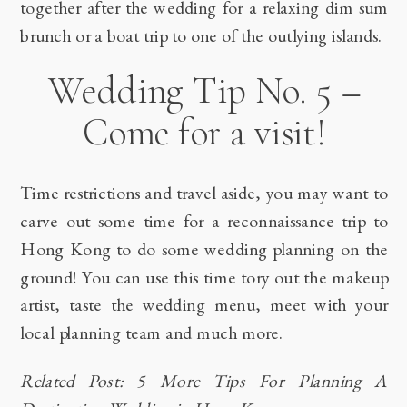
together after the wedding for a relaxing dim sum
brunch or a boat trip to one of the outlying islands.
Wedding Tip No. 5 –
Come for a visit!
Time restrictions and travel aside, you may want to
carve out some time for a reconnaissance trip to
Hong Kong to do some wedding planning on the
ground! You can use this time tory out the makeup
artist, taste the wedding menu, meet with your
local planning team and much more.
Related Post: 5 More Tips For Planning A