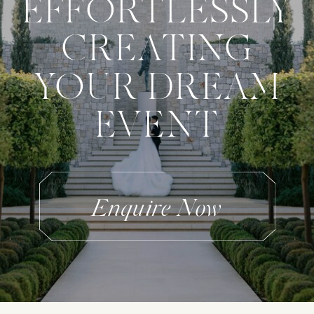
EFFORTLESSLY
CREATING
YOUR DREAM
EVENT
Enquire Now