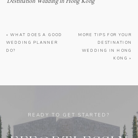
Destination Wedding in Hong Kong
«
WHAT DOES A GOOD
MORE TIPS FOR YOUR
WEDDING PLANNER
DESTINATION
DO?
WEDDING IN HONG
KONG
»
READY TO GET STARTED?