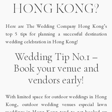
HONG KONG?
Here are The Wedding Company Hong Kong’s
top 5 tips for planning a successful destination
wedding celebration in Hong Kong!
Wedding Tip No.1 –
Book your venue and
vendors early!
With limited space for outdoor weddings in Hong
Kong, outdoor wedding venues especial lawn
weddings in Hong Kong tend to get booked up