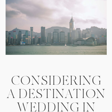
CONSIDERING
A DESTINATION
WEDDING IN