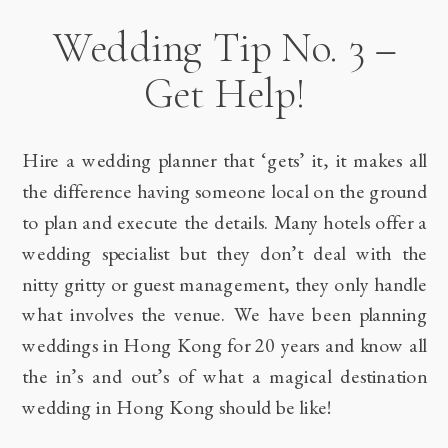
Wedding Tip No. 3 –
Get Help!
Hire a wedding planner that ‘gets’ it, it makes all
the difference having someone local on the ground
to plan and execute the details. Many hotels offer a
wedding specialist but they don’t deal with the
nitty gritty or guest management, they only handle
what involves the venue. We have been planning
weddings in Hong Kong for 20 years and know all
the in’s and out’s of what a magical destination
wedding in Hong Kong should be like!