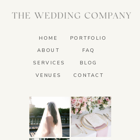
HOME
PORTFOLIO
ABOUT
FAQ
SERVICES
BLOG
VENUES
CONTACT