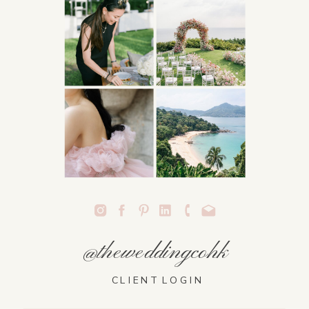
@theweddingcohk
CLIENT LOGIN