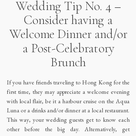
Wedding Tip No. 4 –
Consider having a
Welcome Dinner and/or
a Post-Celebratory
Brunch
If you have friends traveling to Hong Kong for the
first time, they may appreciate a welcome evening
with local flair, be it a harbour cruise on the Aqua
Luna or a drinks and/or dinner at a local restaurant.
This way, your wedding guests get to know each
other before the big day. Alternatively, get