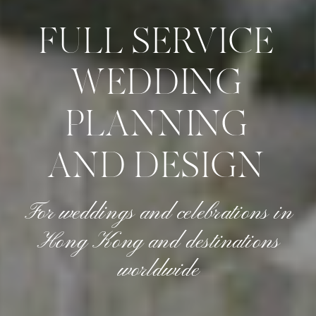
FULL SERVICE
WEDDING
PLANNING
AND DESIGN
For weddings and celebrations in
Hong Kong and destinations
worldwide