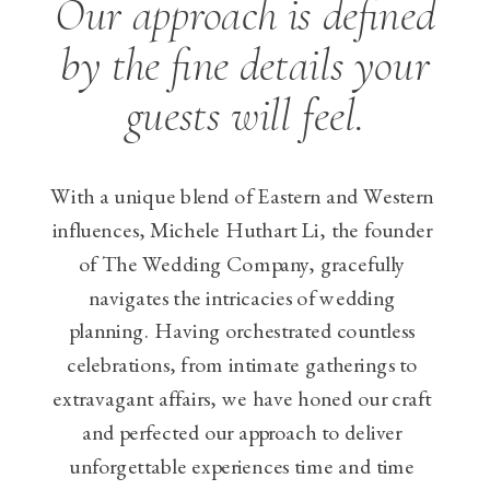
Our approach is defined
by the fine details your
guests will feel.
With a unique blend of Eastern and Western
influences, Michele Huthart Li, the founder
of The Wedding Company, gracefully
navigates the intricacies of wedding
planning. Having orchestrated countless
celebrations, from intimate gatherings to
extravagant affairs, we have honed our craft
and perfected our approach to deliver
unforgettable experiences time and time