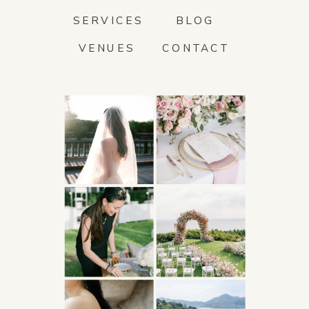
SERVICES
BLOG
VENUES
CONTACT