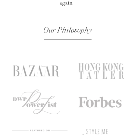
again.
Our Philosophy