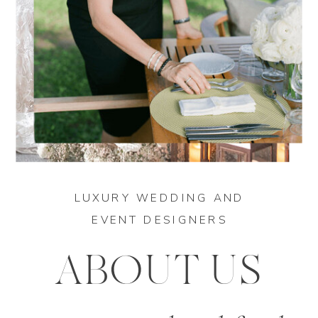
LUXURY WEDDING AND
EVENT DESIGNERS
ABOUT US