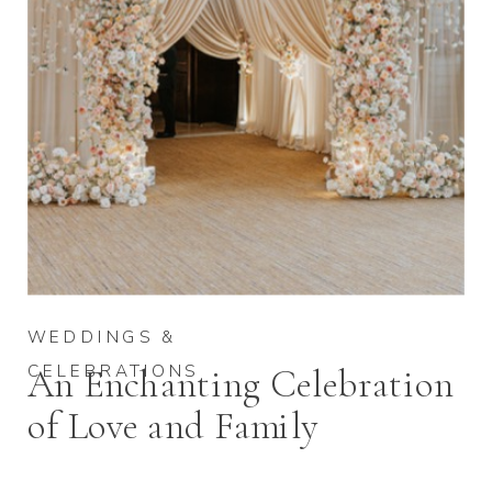
WEDDINGS &
CELEBRATIONS
An Enchanting Celebration
of Love and Family