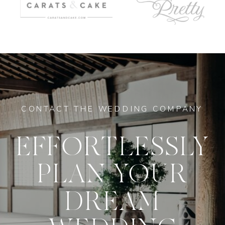
CONTACT THE WEDDING COMPANY
EFFORTLESSLY
PLAN YOUR
DREAM