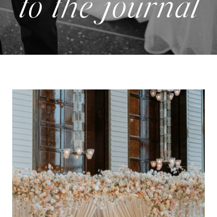
to the journal