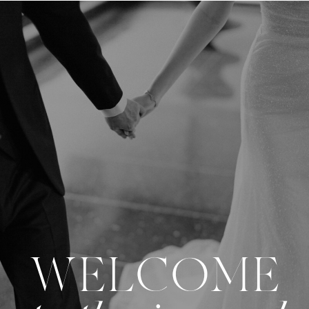
WELCOME