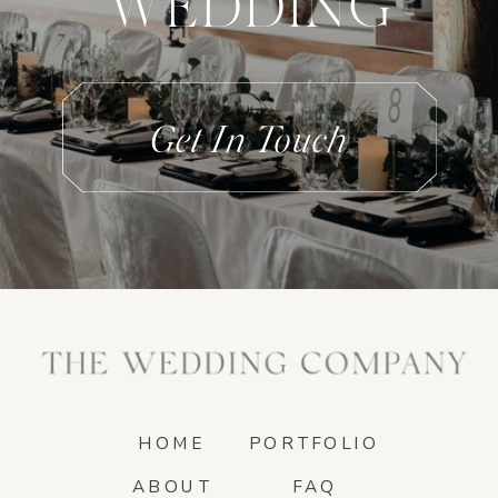
WEDDING
Get In Touch
HOME
PORTFOLIO
ABOUT
FAQ