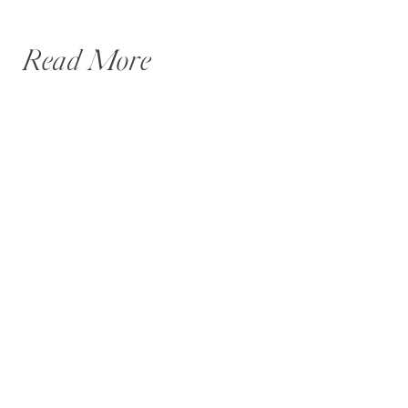
Read More