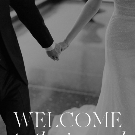
WELCOME