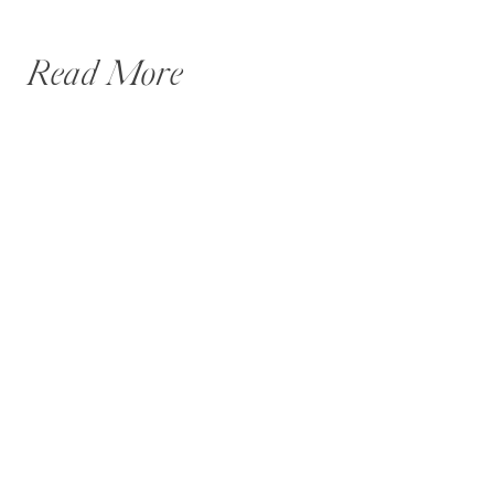
Read More