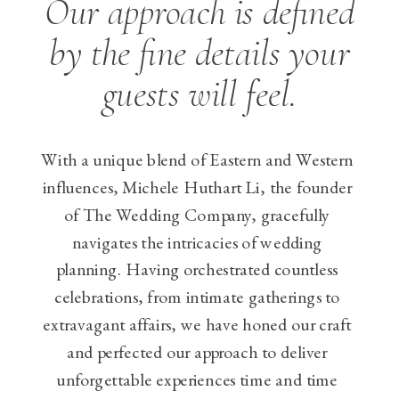
Our approach is defined
by the fine details your
guests will feel.
With a unique blend of Eastern and Western
influences, Michele Huthart Li, the founder
of The Wedding Company, gracefully
navigates the intricacies of wedding
planning. Having orchestrated countless
celebrations, from intimate gatherings to
extravagant affairs, we have honed our craft
and perfected our approach to deliver
unforgettable experiences time and time