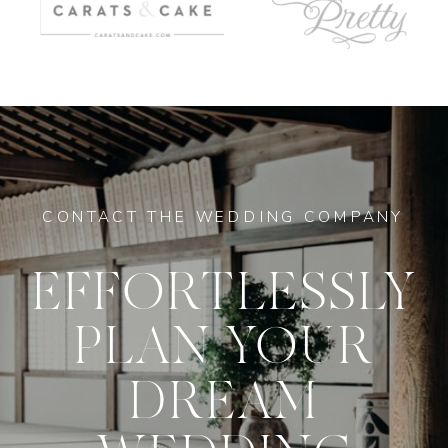
CONTACT THE WEDDING COMPANY
EFFORTLESSLY
PLAN YOUR
DREAM