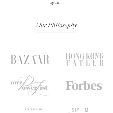
again.
Our Philosophy