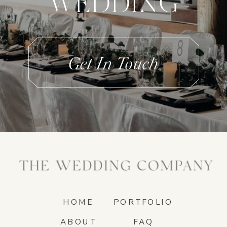
WEDDING
Get In Touch
HOME
PORTFOLIO
ABOUT
FAQ