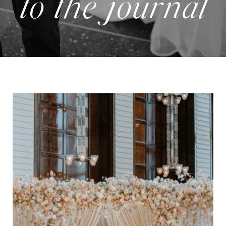
to the journal