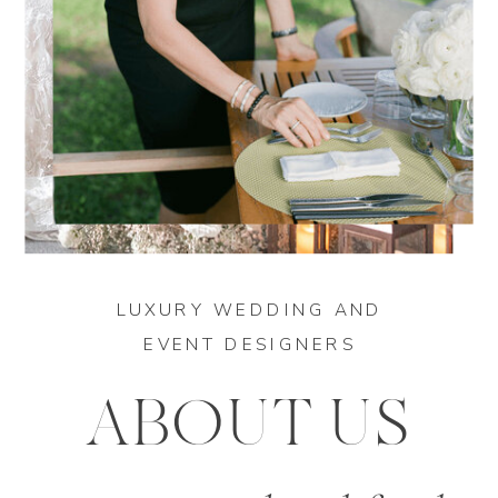
LUXURY WEDDING AND
EVENT DESIGNERS
ABOUT US