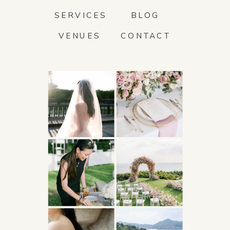
SERVICES
BLOG
VENUES
CONTACT