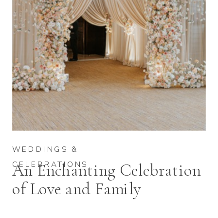
WEDDINGS &
CELEBRATIONS
An Enchanting Celebration
of Love and Family