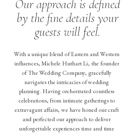
Our approach is defined
by the fine details your
guests will feel.
With a unique blend of Eastern and Western
influences, Michele Huthart Li, the founder
of The Wedding Company, gracefully
navigates the intricacies of wedding
planning. Having orchestrated countless
celebrations, from intimate gatherings to
extravagant affairs, we have honed our craft
and perfected our approach to deliver
unforgettable experiences time and time