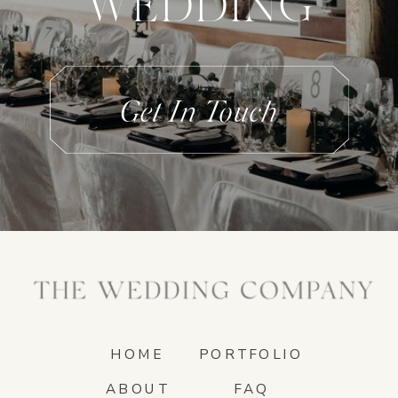
WEDDING
Get In Touch
HOME
PORTFOLIO
ABOUT
FAQ