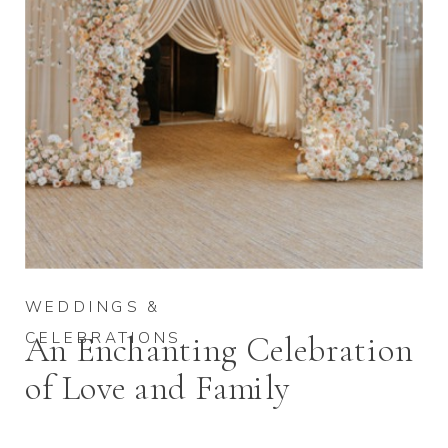
WEDDINGS &
CELEBRATIONS
An Enchanting Celebration
of Love and Family