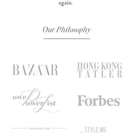
again.
Our Philosophy