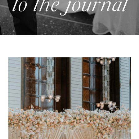
to the journal