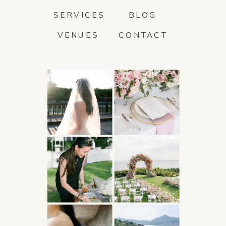
SERVICES
BLOG
VENUES
CONTACT