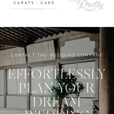
CONTACT THE WEDDING COMPANY
EFFORTLESSLY
PLAN YOUR
DREAM