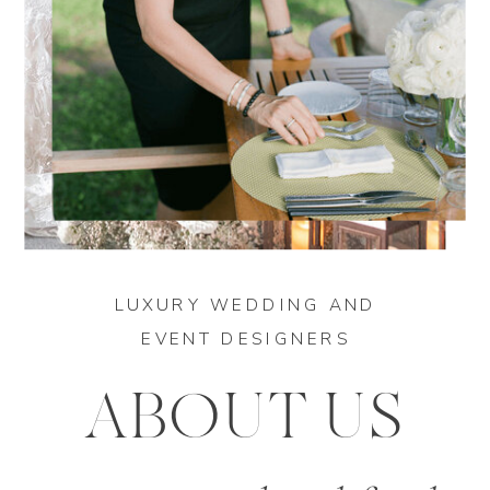
LUXURY WEDDING AND
EVENT DESIGNERS
ABOUT US