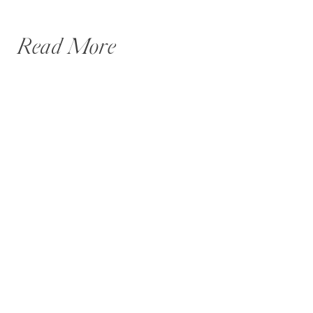
Read More