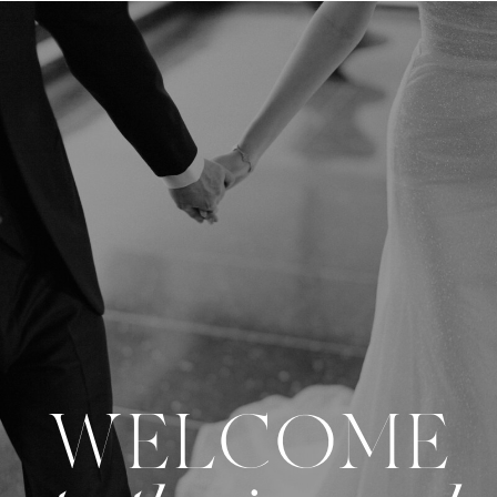
WELCOME