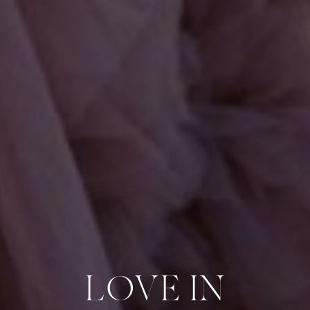
LOVE IN