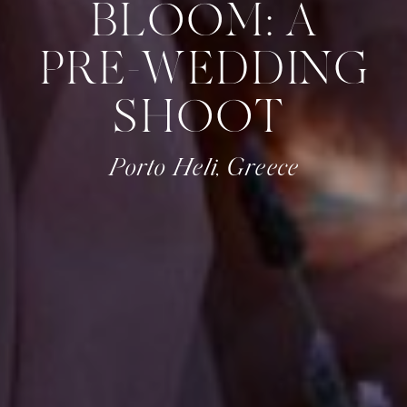
BLOOM: A
PRE-WEDDING
SHOOT
Porto Heli, Greece