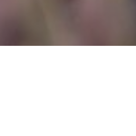
THE DETAILS
Planning & Design:
The Wedding
Company
Venue:
Amazone
Photographer:
Greg Finck
Videographer:
Alberto D’Aria